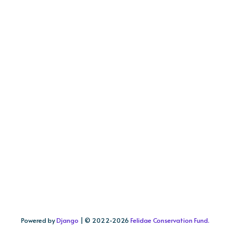
Powered by
Django
| © 2022-
2026
Felidae Conservation Fund.