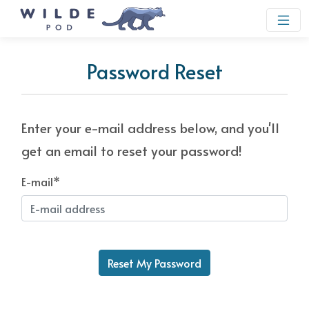
Password Reset
Enter your e-mail address below, and you'll
get an email to reset your password!
E-mail
*
Reset My Password